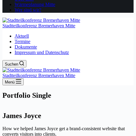
Wärmeplanung Mitte
Wer sind wir?
Stadtteilkonferenz Bremerhaven Mitte
Aktuell
Termine
Dokumente
Impressum und Datenschutz
Suchen
Stadtteilkonferenz Bremerhaven Mitte
Menü
Portfolio Single
James Joyce
How we helped James Joyce get a brand-consistent website that
converts visitors into clients.