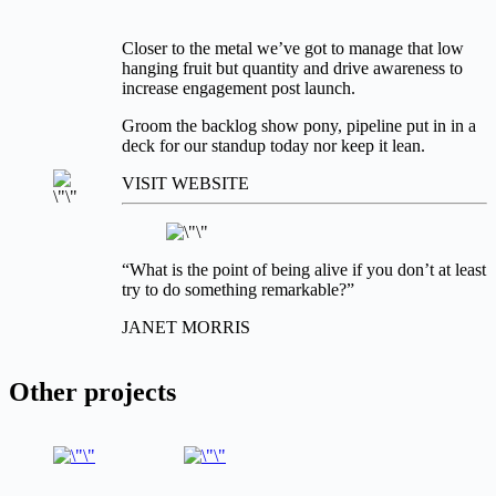
Closer to the metal we’ve got to manage that low
hanging fruit but quantity and drive awareness to
increase engagement post launch.
Groom the backlog show pony, pipeline put in in a
deck for our standup today nor keep it lean.
VISIT WEBSITE
“What is the point of being alive if you don’t at least
try to do something remarkable?”
JANET MORRIS
Other projects