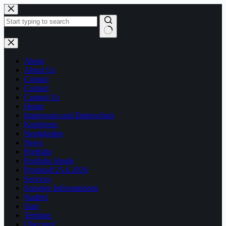
Zum
Inhalt
springen
Keine
Ergebnisse
About
About Us
Contact
Contact
Contact Us
Home
Impressum und Datenschutz
Konferenz
Neuigkeiten
News
Portfolio
Portfolio Single
Protokoll 25.6.2026
Services
Sonstige Informationen
Stadttei
Start
Termine:
Über uns!