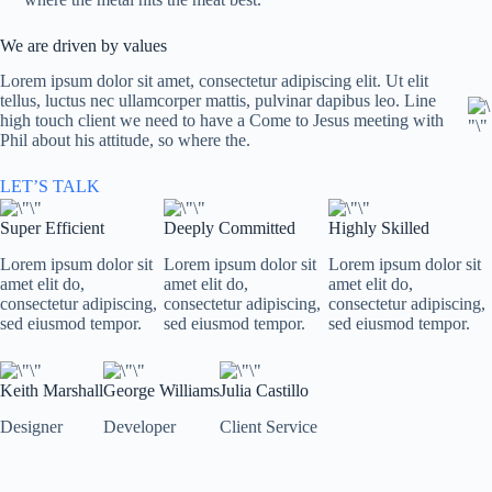
We are driven by values
Lorem ipsum dolor sit amet, consectetur adipiscing elit. Ut elit
tellus, luctus nec ullamcorper mattis, pulvinar dapibus leo. Line
high touch client we need to have a Come to Jesus meeting with
Phil about his attitude, so where the.
LET’S TALK
Super Efficient
Deeply Committed
Highly Skilled
Lorem ipsum dolor sit
Lorem ipsum dolor sit
Lorem ipsum dolor sit
amet elit do,
amet elit do,
amet elit do,
consectetur adipiscing,
consectetur adipiscing,
consectetur adipiscing,
sed eiusmod tempor.
sed eiusmod tempor.
sed eiusmod tempor.
Keith Marshall
George Williams
Julia Castillo
Designer
Developer
Client Service