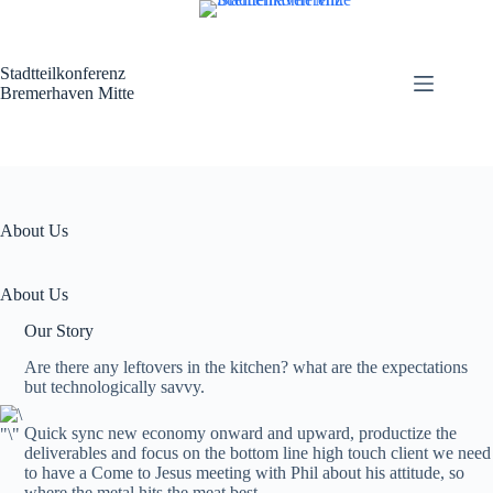
Zum
Inhalt
springen
Stadtteilkonferenz
Bremerhaven Mitte
About Us
About Us
Our Story
Are there any leftovers in the kitchen? what are the expectations
but technologically savvy.
Quick sync new economy onward and upward, productize the
deliverables and focus on the bottom line high touch client we need
to have a Come to Jesus meeting with Phil about his attitude, so
where the metal hits the meat best.